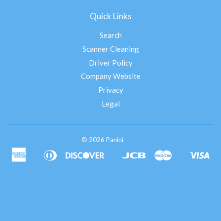
Quick Links
Search
Scanner Cleaning
Driver Policy
Company Website
Privacy
Legal
© 2026 Panini
American
Diners
Discover
Jcb
Master
Vis
Apple
Google
Shopify
Express
Club
Pay
Pay
Pay