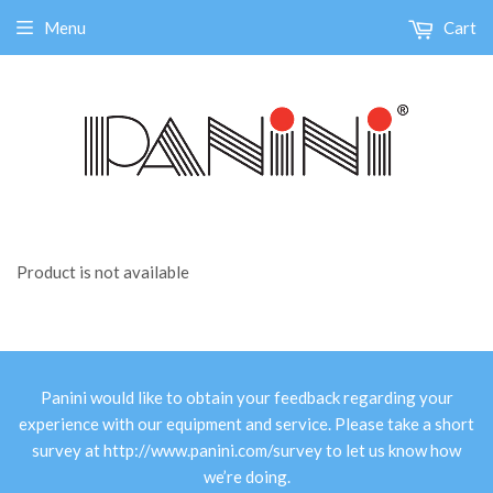
Menu
Cart
Product is not available
Panini would like to obtain your feedback regarding your
experience with our equipment and service. Please take a short
survey at
http://www.panini.com/survey
to let us know how
we’re doing.