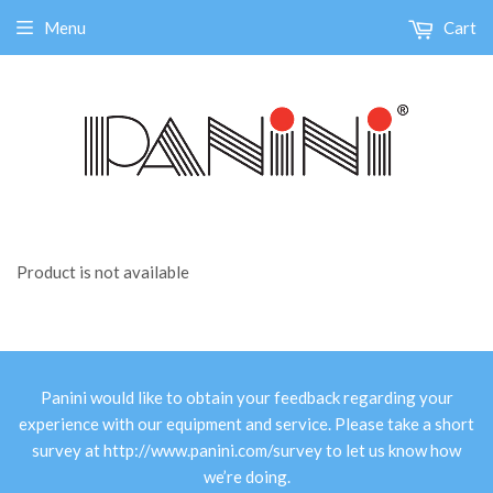
Menu
Cart
Product is not available
Panini would like to obtain your feedback regarding your
experience with our equipment and service. Please take a short
survey at
http://www.panini.com/survey
to let us know how
we’re doing.