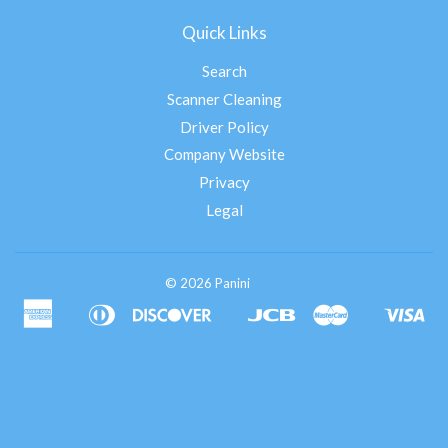
Quick Links
Search
Scanner Cleaning
Driver Policy
Company Website
Privacy
Legal
© 2026 Panini
American
Diners
Discover
Jcb
Master
Vis
Apple
Google
Shopify
Express
Club
Pay
Pay
Pay