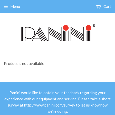
Menu
Cart
Product is not available
Panini would like to obtain your feedback regarding your
experience with our equipment and service. Please take a short
survey at
http://www.panini.com/survey
to let us know how
we’re doing.