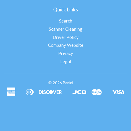
Quick Links
Search
Scanner Cleaning
Driver Policy
Company Website
Privacy
Legal
© 2026 Panini
American
Diners
Discover
Jcb
Master
Vis
Apple
Google
Shopify
Express
Club
Pay
Pay
Pay